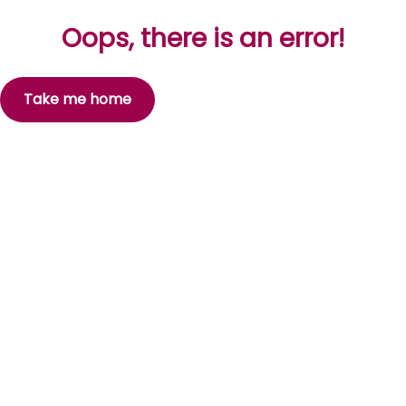
Oops, there is an error!
Take me home