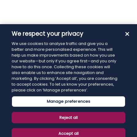
We respect your privacy
We use cookies to analyse traffic and give you a
better and more personalised experience. This will
help us make improvements based on how you use
our website—but only if you agree first—and you only
have to do this once. Collecting these cookies will
also enable us to enhance site navigation and
marketing. By clicking ‘Accept all’, you are consenting
to accept cookies. To let us know your preferences,
please click on ‘Manage preferences’.
Manage preferences
Reject all
Accept all